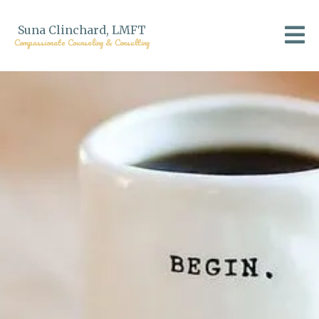
Suna Clinchard, LMFT
Compassionate Counseling & Consulting