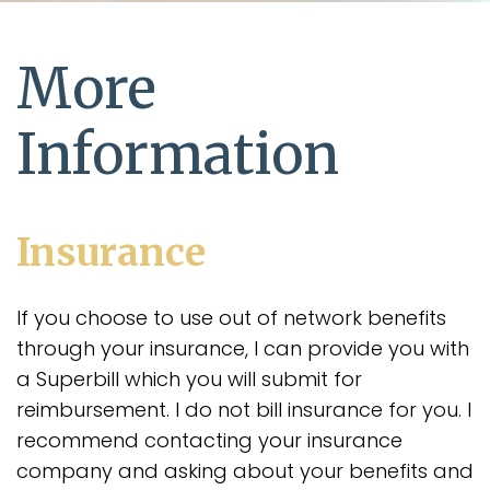
More
Information
Insurance
If you choose to use out of network benefits
through your insurance, I can provide you with
a Superbill which you will submit for
reimbursement. I do not bill insurance for you. I
recommend contacting your insurance
company and asking about your benefits and