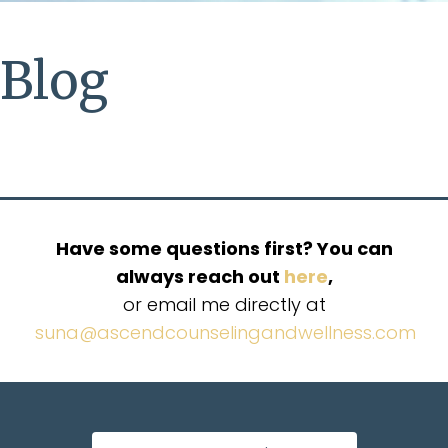
Blog
Have some questions first? You can
always reach out
here
,
or email me directly at
suna@ascendcounselingandwellness.com