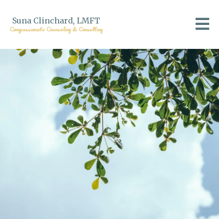
Suna Clinchard, LMFT
Compassionate Counseling & Consulting